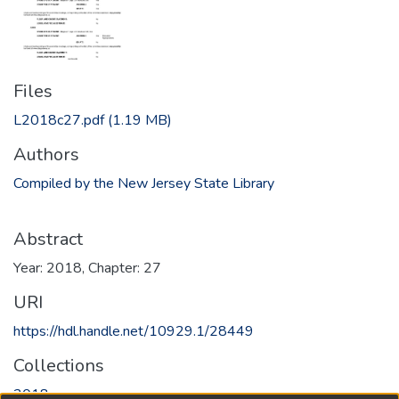
Files
L2018c27.pdf
(1.19 MB)
Authors
Compiled by the New Jersey State Library
Abstract
Year: 2018, Chapter: 27
URI
https://hdl.handle.net/10929.1/28449
Collections
2018