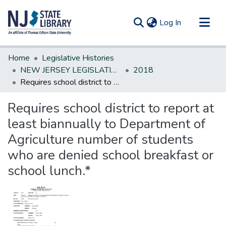
(current)
Log In
Communities & Collections
Home
Legislative Histories
All of DSpace
NEW JERSEY LEGISLATIVE HISTORIES
2018
Requires school district to report at least biannually to Department of Agriculture number of students who are denied school breakfast or school lunch.*
Statistics
Requires school district to report at
least biannually to Department of
Agriculture number of students
who are denied school breakfast or
school lunch.*