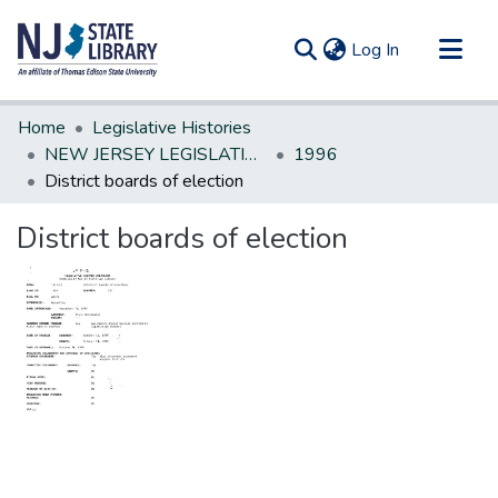
(current)
Log In
Communities & Collections
Home
Legislative Histories
All of DSpace
NEW JERSEY LEGISLATIVE HISTORIES
1996
District boards of election
Statistics
District boards of election