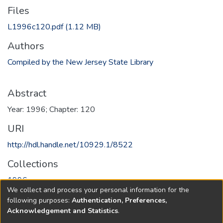
Files
L1996c120.pdf
(1.12 MB)
Authors
Compiled by the New Jersey State Library
Abstract
Year: 1996; Chapter: 120
URI
http://hdl.handle.net/10929.1/8522
Collections
1996
We collect and process your personal information for the
following purposes:
Authentication, Preferences,
Full item page
Acknowledgement and Statistics
.