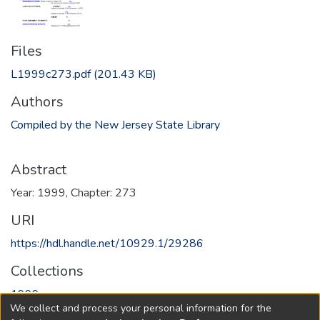
Files
L1999c273.pdf
(201.43 KB)
Authors
Compiled by the New Jersey State Library
Abstract
Year: 1999, Chapter: 273
URI
https://hdl.handle.net/10929.1/29286
Collections
1999
We collect and process your personal information for the