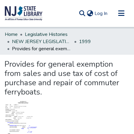
(current)
Log In
Communities & Collections
Home
Legislative Histories
All of DSpace
NEW JERSEY LEGISLATIVE HISTORIES
1999
Provides for general exemption from sales and use tax of cost of purchase and repair of commuter ferryboats.
Statistics
Provides for general exemption
from sales and use tax of cost of
purchase and repair of commuter
ferryboats.