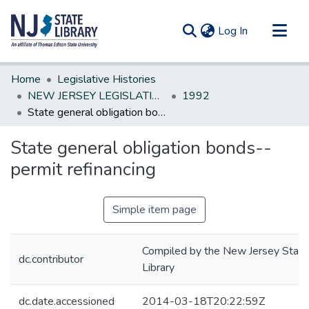
(current)
Log In
Communities & Collections
Home
Legislative Histories
All of DSpace
NEW JERSEY LEGISLATIVE HISTORIES
1992
State general obIigation bonds--permit refinancing
Statistics
State general obIigation bonds--
permit refinancing
Simple item page
Compiled by the New Jersey State
dc.contributor
Library
dc.date.accessioned
2014-03-18T20:22:59Z