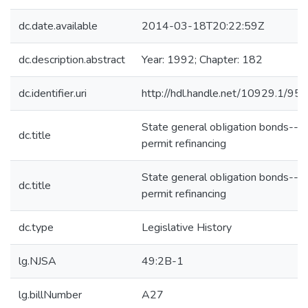
dc.date.available
2014-03-18T20:22:59Z
dc.description.abstract
Year: 1992; Chapter: 182
dc.identifier.uri
http://hdl.handle.net/10929.1/95
State general obIigation bonds--
dc.title
permit refinancing
State general obIigation bonds--
dc.title
permit refinancing
dc.type
Legislative History
lg.NJSA
49:2B-1
lg.billNumber
A27