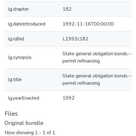
lg.chapter
182
lg.dateIntroduced
1992-11-16T00:00:00
lg.njlhid
L1992c182
State general obIigation bonds--
lg.synopsis
permit refinancing
State general obIigation bonds--
lg.title
permit refinancing
lg.yearEnacted
1992
Files
Original bundle
Now showing
1 - 1 of 1