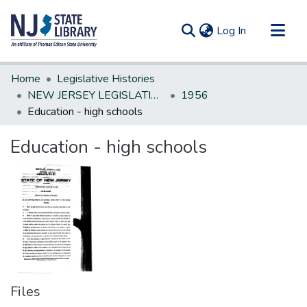
(current)
Log In
Communities & Collections
Home
Legislative Histories
All of DSpace
NEW JERSEY LEGISLATIVE HISTORIES
1956
Education - high schools
Statistics
Education - high schools
Files