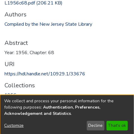
L1956c68.pdf
(206.21 KB)
Authors
Compiled by the New Jersey State Library
Abstract
Year: 1956, Chapter: 68
URI
https://hdl.handle.net/10929.1/33676
Collections
1956
We collect and process your personal information for the
following purposes:
Authentication, Preferences,
Full item page
Acknowledgement and Statistics
.
Copyright © 1796-2026
New Jersey State Library
Customize
Decline
That's ok
Send Feedback