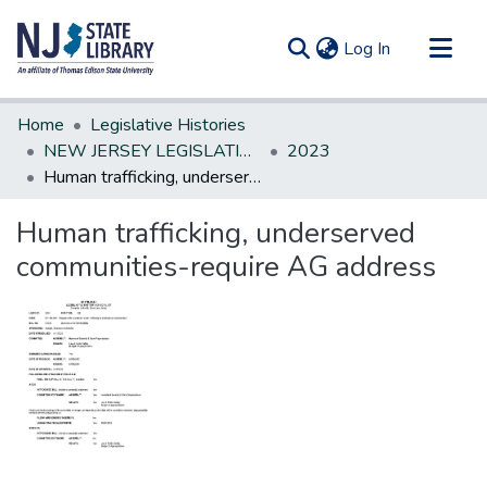
(current)
Log In
Communities & Collections
Home
Legislative Histories
All of DSpace
NEW JERSEY LEGISLATIVE HISTORIES
2023
Human trafficking, underserved communities-require AG address
Statistics
Human trafficking, underserved
communities-require AG address