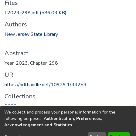
Files
L2023c298.pdf
(586.03 KB)
Authors
New Jersey State Library
Abstract
Year: 2023, Chapter: 298
URI
https://hdl.handle.net/10929.1/34253
Collections
2023
We collect and process your personal information for the
following purposes:
Authentication, Preferences,
Full item page
Acknowledgement and Statistics
.