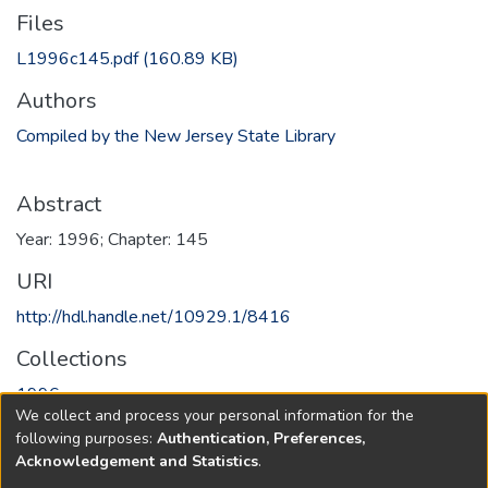
Files
L1996c145.pdf
(160.89 KB)
Authors
Compiled by the New Jersey State Library
Abstract
Year: 1996; Chapter: 145
URI
http://hdl.handle.net/10929.1/8416
Collections
1996
We collect and process your personal information for the
following purposes:
Authentication, Preferences,
Full item page
Acknowledgement and Statistics
.