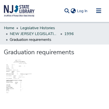
(current)
Log In
Communities & Collections
Home
Legislative Histories
All of DSpace
NEW JERSEY LEGISLATIVE HISTORIES
1996
Graduation requirements
Statistics
Graduation requirements