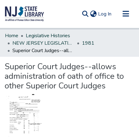
(current)
Log In
Communities & Collections
Home
Legislative Histories
All of DSpace
NEW JERSEY LEGISLATIVE HISTORIES
1981
Superior Court Judges--allows administration of oath of office to other Superior Court Judges
Statistics
Superior Court Judges--allows
administration of oath of office to
other Superior Court Judges