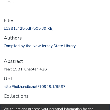
Files
L1981c428.pdf
(805.39 KB)
Authors
Compiled by the New Jersey State Library
Abstract
Year: 1981; Chapter: 428
URI
http://hdl.handle.net/10929.1/8567
Collections
1981
We collect and process your personal information for the