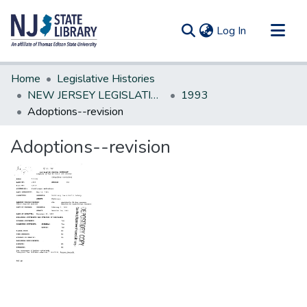
(current)
Log In
Communities & Collections
Home
Legislative Histories
All of DSpace
NEW JERSEY LEGISLATIVE HISTORIES
1993
Adoptions--revision
Statistics
Adoptions--revision