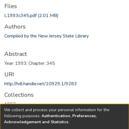
Files
L1993c345.pdf
(2.01 MB)
Authors
Compiled by the New Jersey State Library
Abstract
Year: 1993; Chapter: 345
URI
http://hdl.handle.net/10929.1/9283
Collections
1993
We collect and process your personal information for the
following purposes:
Authentication, Preferences,
Full item page
Acknowledgement and Statistics
.