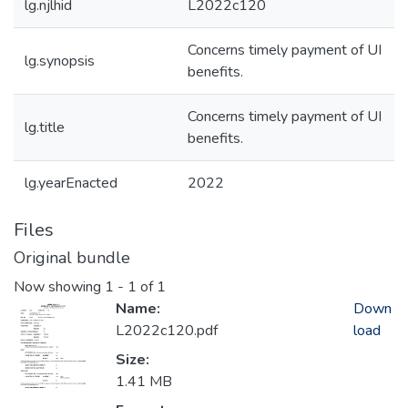
lg.njlhid
L2022c120
Concerns timely payment of UI
lg.synopsis
benefits.
Concerns timely payment of UI
lg.title
benefits.
lg.yearEnacted
2022
Files
Original bundle
Now showing
1 - 1 of 1
Name:
Down
L2022c120.pdf
load
Size:
1.41 MB