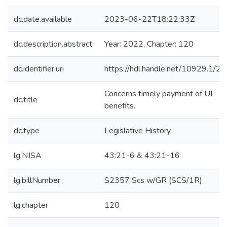
dc.date.available
2023-06-22T18:22:33Z
dc.description.abstract
Year: 2022, Chapter: 120
dc.identifier.uri
https://hdl.handle.net/10929.1/2
Concerns timely payment of UI
dc.title
benefits.
dc.type
Legislative History
lg.NJSA
43:21-6 & 43:21-16
lg.billNumber
S2357 Scs w/GR (SCS/1R)
lg.chapter
120