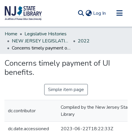
(current)
Log In
Communities & Collections
Home
Legislative Histories
All of DSpace
NEW JERSEY LEGISLATIVE HISTORIES
2022
Concerns timely payment of UI benefits.
Statistics
Concerns timely payment of UI
benefits.
Simple item page
Compiled by the New Jersey State
dc.contributor
Library
dc.date.accessioned
2023-06-22T18:22:33Z