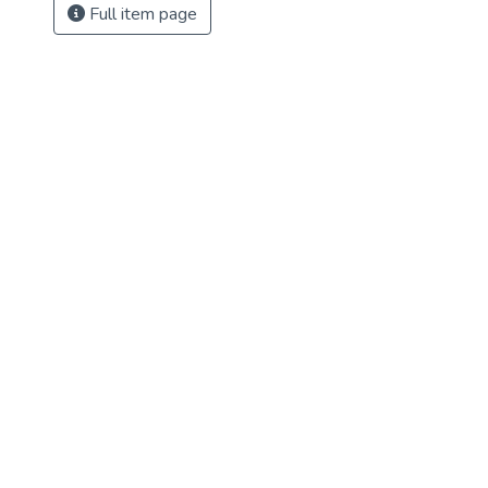
Full item page