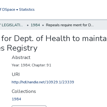
of DSpace
Statistics
NEW JERSEY LEGISLATIVE HISTORIES
1984
RepeaIs require ment for Dept. of Health to maintain a Controlled Dangerous Substances Registry
for Dept. of Health to mainta
s Registry
Abstract
Year: 1984; Chapter: 91
URI
http://hdl.handle.net/10929.1/23339
Collections
1984