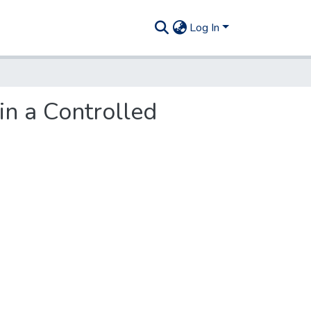
Log In
in a Controlled