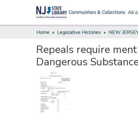
Communities & Collections
All 
Home
Legislative Histories
RepeaIs require ment 
Dangerous Substance