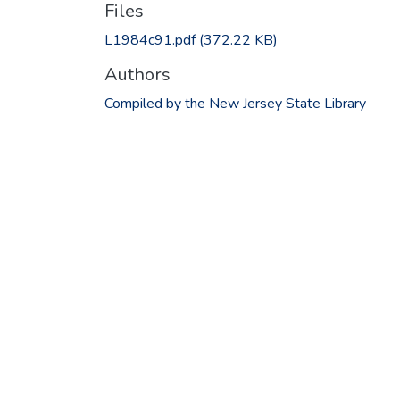
Files
L1984c91.pdf
(372.22 KB)
Authors
Compiled by the New Jersey State Library