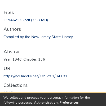
Files
L1946c136.pdf
(7.53 MB)
Authors
Compiled by the New Jersey State Library
Abstract
Year: 1946, Chapter: 136
URI
https://hdl.handle.net/10929.1/34181
Collections
1946
We collect and process your personal information for the
following purposes:
Authentication, Preferences,
Full item page