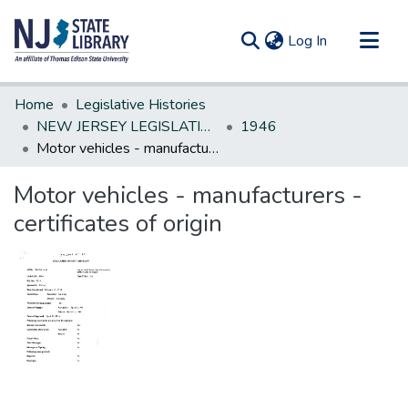
(current)
Log In
Communities & Collections
Home
Legislative Histories
All of DSpace
NEW JERSEY LEGISLATIVE HISTORIES
1946
Motor vehicles - manufacturers - certificates of origin
Statistics
Motor vehicles - manufacturers -
certificates of origin