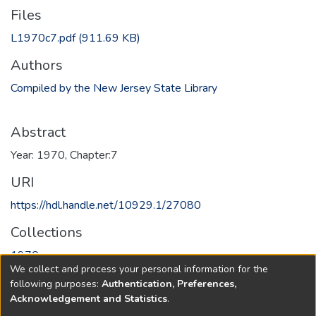
Files
L1970c7.pdf
(911.69 KB)
Authors
Compiled by the New Jersey State Library
Abstract
Year: 1970, Chapter:7
URI
https://hdl.handle.net/10929.1/27080
Collections
1970
We collect and process your personal information for the
following purposes:
Authentication, Preferences,
Full item page
Acknowledgement and Statistics
.