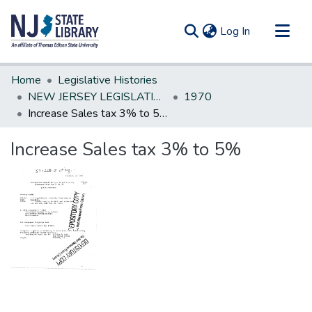
(current)
Log In
Communities & Collections
Home
Legislative Histories
All of DSpace
NEW JERSEY LEGISLATIVE HISTORIES
1970
Increase Sales tax 3% to 5%
Statistics
Increase Sales tax 3% to 5%