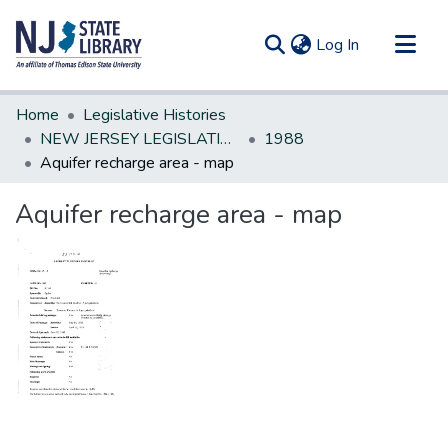
(current)
Log In
Communities & Collections
Home
Legislative Histories
All of DSpace
NEW JERSEY LEGISLATIVE HISTORIES
1988
Aquifer recharge area - map
Statistics
Aquifer recharge area - map