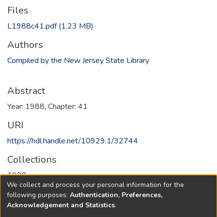
Files
L1988c41.pdf
(1.23 MB)
Authors
Compiled by the New Jersey State Library
Abstract
Year: 1988, Chapter: 41
URI
https://hdl.handle.net/10929.1/32744
Collections
1988
We collect and process your personal information for the
following purposes:
Authentication, Preferences,
Full item page
Acknowledgement and Statistics
.