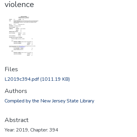
violence
Files
L2019c394.pdf
(1011.19 KB)
Authors
Compiled by the New Jersey State Library
Abstract
Year: 2019, Chapter: 394