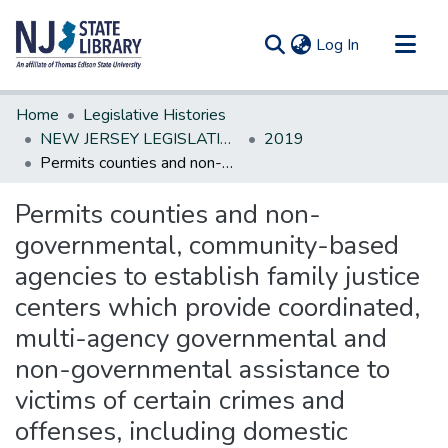
(current)
Log In
Communities & Collections
Home
Legislative Histories
All of DSpace
NEW JERSEY LEGISLATIVE HISTORIES
2019
Permits counties and non-governmental, community-based agencies to establish family justice centers which provide coordinated, multi-agency governmental and non-governmental assistance to victims of certain crimes and offenses, including domestic violence
Statistics
Permits counties and non-
governmental, community-based
agencies to establish family justice
centers which provide coordinated,
multi-agency governmental and
non-governmental assistance to
victims of certain crimes and
offenses, including domestic