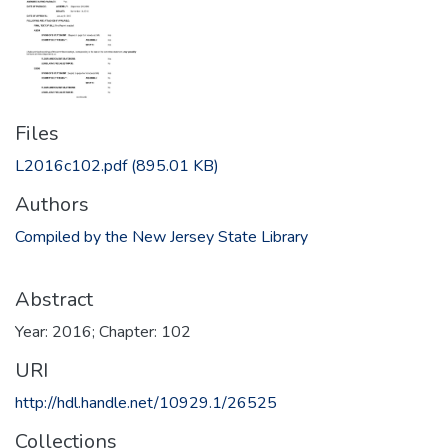
Files
L2016c102.pdf
(895.01 KB)
Authors
Compiled by the New Jersey State Library
Abstract
Year: 2016; Chapter: 102
URI
http://hdl.handle.net/10929.1/26525
Collections