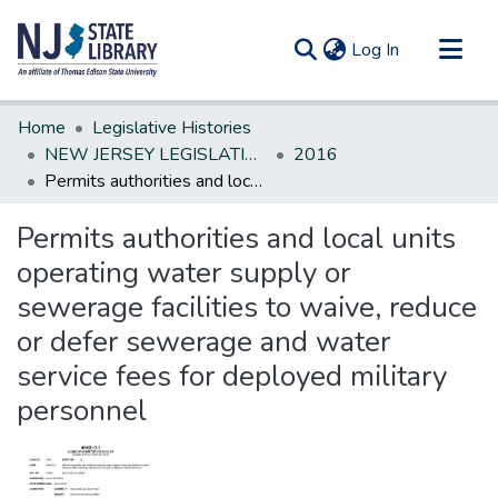
(current)
Log In
Communities & Collections
Home
Legislative Histories
All of DSpace
NEW JERSEY LEGISLATIVE HISTORIES
2016
Permits authorities and local units operating water supply or sewerage facilities to waive, reduce or defer sewerage and water service fees for deployed military personnel
Statistics
Permits authorities and local units
operating water supply or
sewerage facilities to waive, reduce
or defer sewerage and water
service fees for deployed military
personnel