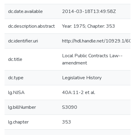
dc.date.available
2014-03-18T13:49:58Z
dc.description.abstract
Year: 1975; Chapter: 353
dc.identifier.uri
http://hdl.handle.net/10929.1/60
Local Public Contracts Law--
dc.title
amendment
dc.type
Legislative History
lg.NJSA
40A:11-2 et al.
lg.billNumber
S3090
lg.chapter
353