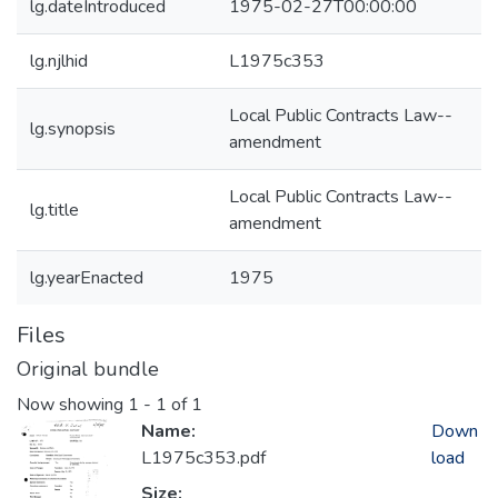
lg.dateIntroduced
1975-02-27T00:00:00
lg.njlhid
L1975c353
Local Public Contracts Law--
lg.synopsis
amendment
Local Public Contracts Law--
lg.title
amendment
lg.yearEnacted
1975
Files
Original bundle
Now showing
1 - 1 of 1
Name:
Down
L1975c353.pdf
load
Size: