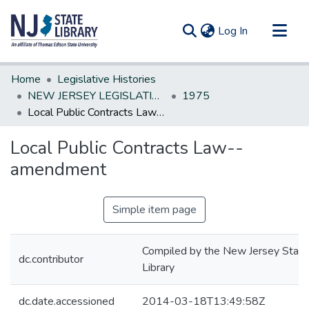
(current)
Log In
Communities & Collections
Home
Legislative Histories
All of DSpace
NEW JERSEY LEGISLATIVE HISTORIES
1975
Local Public Contracts Law--amendment
Statistics
Local Public Contracts Law--
amendment
Simple item page
Compiled by the New Jersey State
dc.contributor
Library
dc.date.accessioned
2014-03-18T13:49:58Z