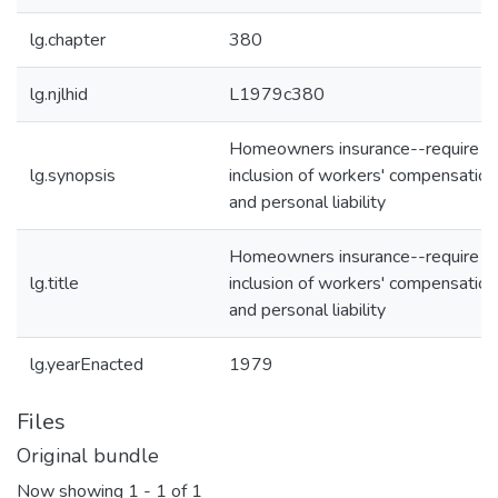
lg.chapter
380
lg.njlhid
L1979c380
Homeowners insurance--require
lg.synopsis
inclusion of workers' compensation
and personal liability
Homeowners insurance--require
lg.title
inclusion of workers' compensation
and personal liability
lg.yearEnacted
1979
Files
Original bundle
Now showing
1 - 1 of 1