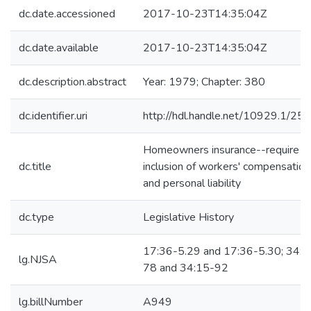
dc.date.accessioned
2017-10-23T14:35:04Z
dc.date.available
2017-10-23T14:35:04Z
dc.description.abstract
Year: 1979; Chapter: 380
dc.identifier.uri
http://hdl.handle.net/10929.1/25
Homeowners insurance--require
dc.title
inclusion of workers' compensation
and personal liability
dc.type
Legislative History
17:36-5.29 and 17:36-5.30; 34:1
lg.NJSA
78 and 34:15-92
lg.billNumber
A949