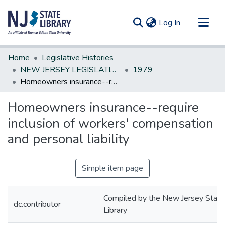
(current)
Log In
Communities & Collections
Home
Legislative Histories
All of DSpace
NEW JERSEY LEGISLATIVE HISTORIES
1979
Homeowners insurance--require inclusion of workers' compensation and personal liability
Statistics
Homeowners insurance--require
inclusion of workers' compensation
and personal liability
Simple item page
Compiled by the New Jersey State
dc.contributor
Library