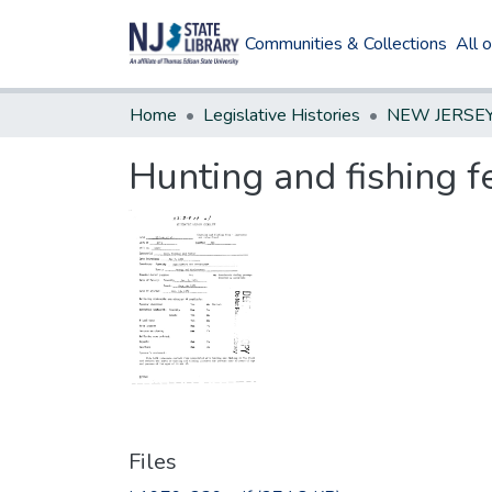
Communities & Collections
All 
Home
Legislative Histories
Hunting and fishing f
Files