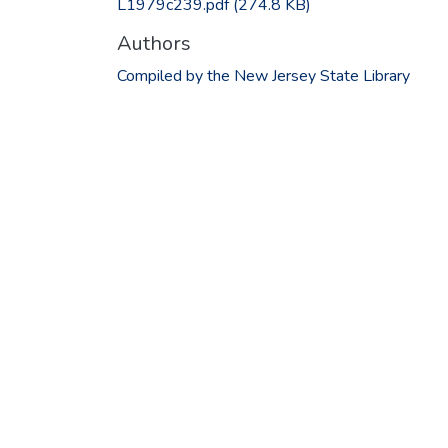
L1979c239.pdf
(274.8 KB)
Authors
Compiled by the New Jersey State Library