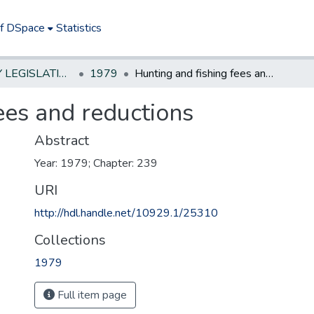
of DSpace
Statistics
NEW JERSEY LEGISLATIVE HISTORIES
1979
Hunting and fishing fees and reductions
ees and reductions
Abstract
Year: 1979; Chapter: 239
URI
http://hdl.handle.net/10929.1/25310
Collections
1979
Full item page