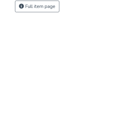
Full item page