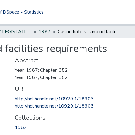
of DSpace
Statistics
NEW JERSEY LEGISLATIVE HISTORIES
1987
Casino hotels--amend facilities requirements
facilities requirements
Abstract
Year: 1987; Chapter: 352
Year: 1987; Chapter: 352
URI
http://hdl.handle.net/10929.1/18303
http://hdl.handle.net/10929.1/18303
Collections
1987