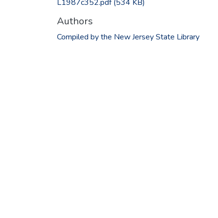
L1987c352.pdf
(534 KB)
Authors
Compiled by the New Jersey State Library