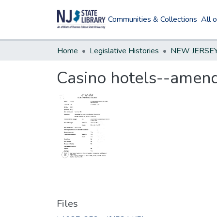
Communities & Collections
All 
Home
Legislative Histories
Casino hotels--amend 
Files