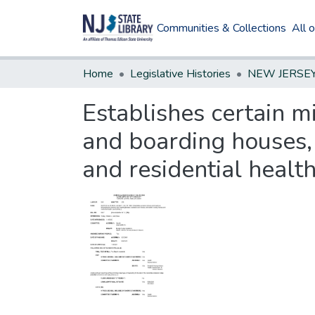
Communities & Collections
All 
Home
Legislative Histories
Establishes certain
and boarding houses,
and residential health 