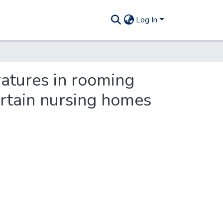
Log In
atures in rooming
rtain nursing homes