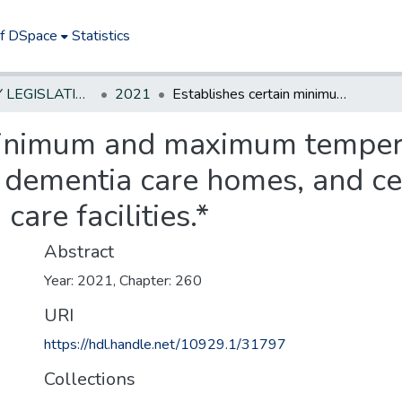
of DSpace
Statistics
NEW JERSEY LEGISLATIVE HISTORIES
2021
Establishes certain minimum and maximum temperatures in rooming and boarding houses, dementia care homes, and certain nursing homes and residential health care facilities.*
 minimum and maximum temper
 dementia care homes, and ce
care facilities.*
Abstract
Year: 2021, Chapter: 260
URI
https://hdl.handle.net/10929.1/31797
Collections