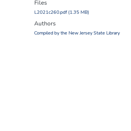
Files
L2021c260.pdf
(1.35 MB)
Authors
Compiled by the New Jersey State Library