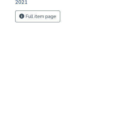
2021
Full item page