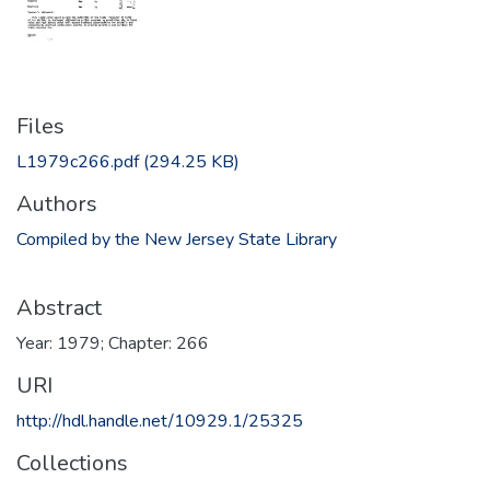
Files
L1979c266.pdf
(294.25 KB)
Authors
Compiled by the New Jersey State Library
Abstract
Year: 1979; Chapter: 266
URI
http://hdl.handle.net/10929.1/25325
Collections