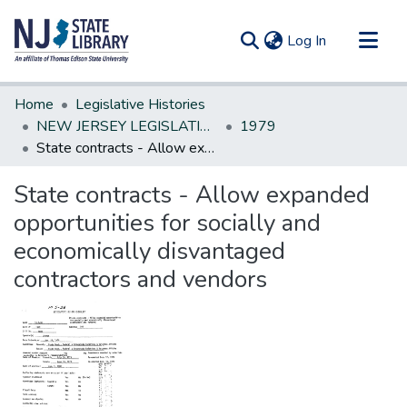
(current)
Log In
Communities & Collections
Home
Legislative Histories
All of DSpace
NEW JERSEY LEGISLATIVE HISTORIES
1979
State contracts - Allow expanded opportunities for socially and economically disvantaged contractors and vendors
Statistics
State contracts - Allow expanded
opportunities for socially and
economically disvantaged
contractors and vendors