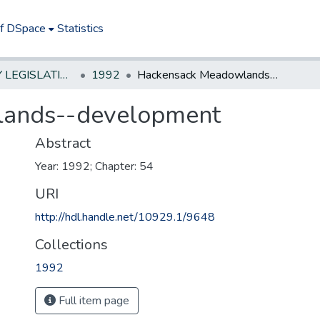
of DSpace
Statistics
NEW JERSEY LEGISLATIVE HISTORIES
1992
Hackensack Meadowlands--development
ands--development
Abstract
Year: 1992; Chapter: 54
URI
http://hdl.handle.net/10929.1/9648
Collections
1992
Full item page