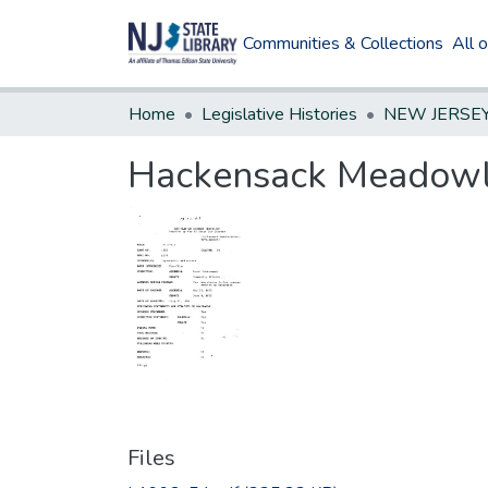
Communities & Collections
All 
Home
Legislative Histories
Hackensack Meadowl
Files