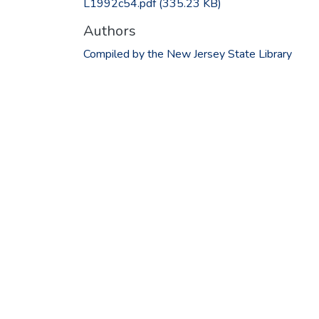
L1992c54.pdf
(335.23 KB)
Authors
Compiled by the New Jersey State Library