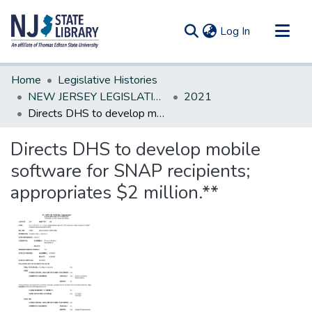
(current)
Log In
Communities & Collections
Home
Legislative Histories
All of DSpace
NEW JERSEY LEGISLATIVE HISTORIES
2021
Directs DHS to develop mobile software for SNAP recipients; appropriates $2 million.**
Statistics
Directs DHS to develop mobile
software for SNAP recipients;
appropriates $2 million.**