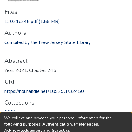
Files
L2021c245.pdf
(1.56 MB)
Authors
Compiled by the New Jersey State Library
Abstract
Year: 2021, Chapter: 245
URI
https://hdl.handle.net/10929.1/32450
Collections
2021
We collect and process your personal information for the
following purposes:
Authentication, Preferences,
Full item page
Acknowledgement and Statistics
.