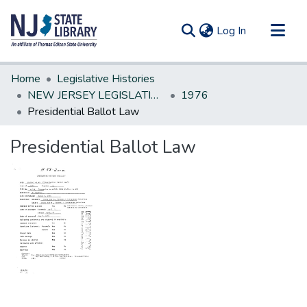
(current)
Log In
Communities & Collections
Home
Legislative Histories
All of DSpace
NEW JERSEY LEGISLATIVE HISTORIES
1976
Presidential Ballot Law
Statistics
Presidential Ballot Law