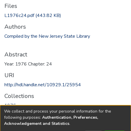
Files
L1976c24.pdf
(443.82 KB)
Authors
Compiled by the New Jersey State Library
Abstract
Year: 1976 Chapter: 24
URI
http://hdl.handle.net/10929.1/25954
Collections
1976
We collect and process your personal information for the
following purposes:
Authentication, Preferences,
Full item page
Acknowledgement and Statistics
.