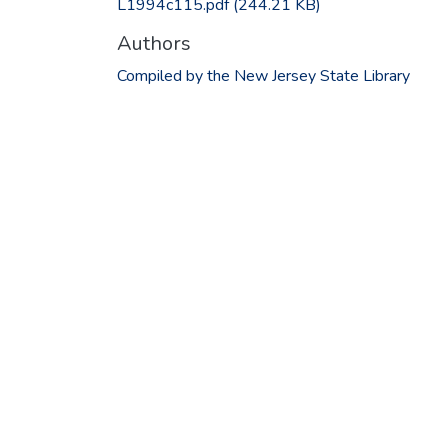
L1994c115.pdf
(244.21 KB)
Authors
Compiled by the New Jersey State Library