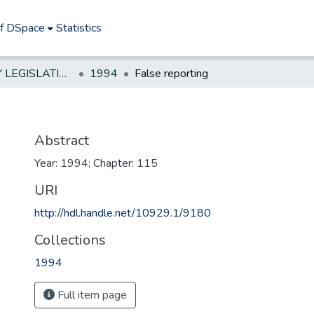
of DSpace
Statistics
NEW JERSEY LEGISLATIVE HISTORIES
1994
False reporting
Abstract
Year: 1994; Chapter: 115
URI
http://hdl.handle.net/10929.1/9180
Collections
1994
Full item page