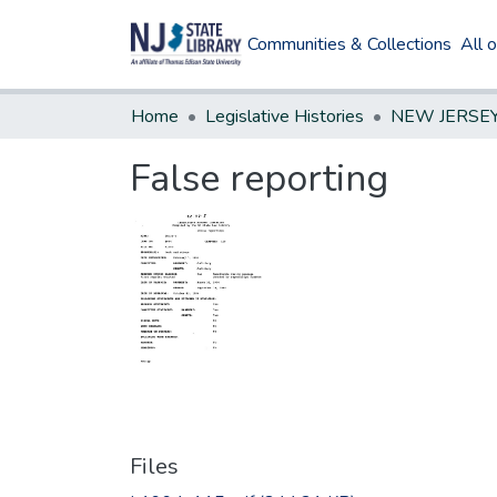
Communities & Collections
All 
Home
Legislative Histories
False reporting
Files