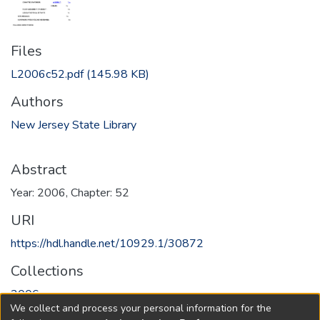
Files
L2006c52.pdf
(145.98 KB)
Authors
New Jersey State Library
Abstract
Year: 2006, Chapter: 52
URI
https://hdl.handle.net/10929.1/30872
Collections
2006
We collect and process your personal information for the