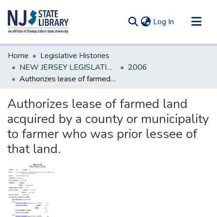
(current)
Log In
Communities & Collections
Home
Legislative Histories
All of DSpace
NEW JERSEY LEGISLATIVE HISTORIES
2006
Authorizes lease of farmed land acquired by a county or municipality to farmer who was prior lessee of that land.
Statistics
Authorizes lease of farmed land
acquired by a county or municipality
to farmer who was prior lessee of
that land.