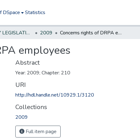
of DSpace
Statistics
NEW JERSEY LEGISLATIVE HISTORIES
2009
Concerns rights of DRPA employees
DRPA employees
Abstract
Year: 2009; Chapter: 210
URI
http://hdl.handle.net/10929.1/3120
Collections
2009
Full item page