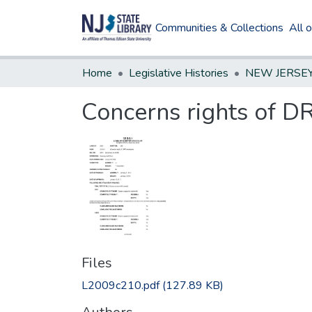
Communities & Collections
All 
Home
Legislative Histories
Concerns rights of 
Files
L2009c210.pdf
(127.89 KB)