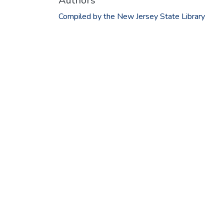
Authors
Compiled by the New Jersey State Library