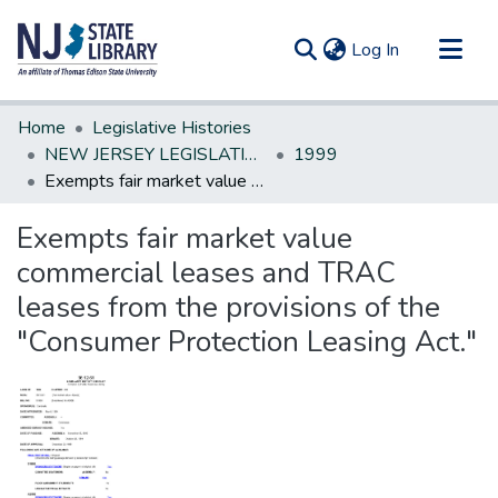
(current)
Log In
Communities & Collections
Home
Legislative Histories
All of DSpace
NEW JERSEY LEGISLATIVE HISTORIES
1999
Exempts fair market value commercial leases and TRAC leases from the provisions of the "Consumer Protection Leasing Act."
Statistics
Exempts fair market value
commercial leases and TRAC
leases from the provisions of the
"Consumer Protection Leasing Act."