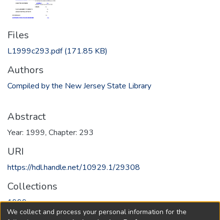
Files
L1999c293.pdf
(171.85 KB)
Authors
Compiled by the New Jersey State Library
Abstract
Year: 1999, Chapter: 293
URI
https://hdl.handle.net/10929.1/29308
Collections
1999
We collect and process your personal information for the