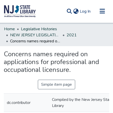
(current)
Log In
Communities & Collections
Home
Legislative Histories
All of DSpace
NEW JERSEY LEGISLATIVE HISTORIES
2021
Concerns names required on applications for professional and occupational licensure.
Statistics
Concerns names required on
applications for professional and
occupational licensure.
Simple item page
Compiled by the New Jersey State
dc.contributor
Library