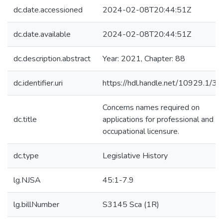
dc.date.accessioned
2024-02-08T20:44:51Z
dc.date.available
2024-02-08T20:44:51Z
dc.description.abstract
Year: 2021, Chapter: 88
dc.identifier.uri
https://hdl.handle.net/10929.1/3
Concerns names required on
dc.title
applications for professional and
occupational licensure.
dc.type
Legislative History
lg.NJSA
45:1-7.9
lg.billNumber
S3145 Sca (1R)