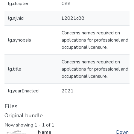
lg.chapter
088
lg.njlhid
L2021c88
Concerns names required on
lg.synopsis
applications for professional and
occupational licensure.
Concerns names required on
lg.title
applications for professional and
occupational licensure.
lg.yearEnacted
2021
Files
Original bundle
Now showing
1 - 1 of 1
Name:
Down