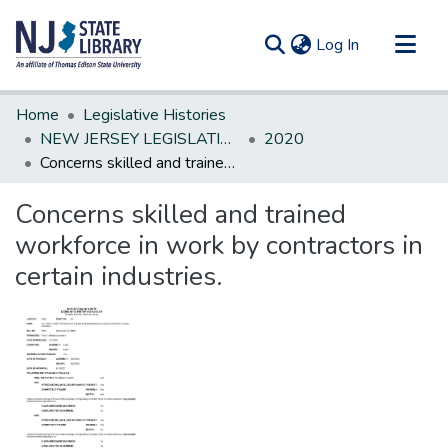
(current)
Log In
Communities & Collections
Home
Legislative Histories
All of DSpace
NEW JERSEY LEGISLATIVE HISTORIES
2020
Concerns skilled and trained workforce in work by contractors in certain industries.
Statistics
Concerns skilled and trained
workforce in work by contractors in
certain industries.