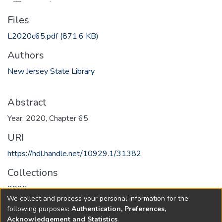
Files
L2020c65.pdf
(871.6 KB)
Authors
New Jersey State Library
Abstract
Year: 2020, Chapter 65
URI
https://hdl.handle.net/10929.1/31382
Collections
2020
We collect and process your personal information for the
following purposes:
Authentication, Preferences,
Full item page
Acknowledgement and Statistics
.