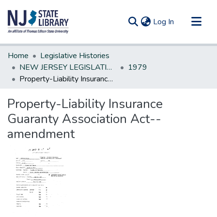
(current)
Log In
Communities & Collections
Home
Legislative Histories
All of DSpace
NEW JERSEY LEGISLATIVE HISTORIES
1979
Property-Liability Insurance Guaranty Association Act--amendment
Statistics
Property-Liability Insurance
Guaranty Association Act--
amendment