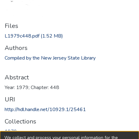
Files
L1979c448.pdf
(1.52 MB)
Authors
Compiled by the New Jersey State Library
Abstract
Year: 1979; Chapter: 448
URI
http://hdl.handle.net/10929.1/25461
Collections
1979
We collect and process your personal information for the