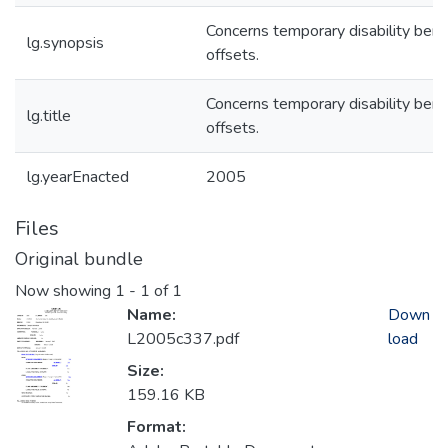
Concerns temporary disability bene
lg.synopsis
offsets.
Concerns temporary disability bene
lg.title
offsets.
lg.yearEnacted
2005
Files
Original bundle
Now showing
1 - 1 of 1
Name:
Down
L2005c337.pdf
load
Size:
159.16 KB
Format: