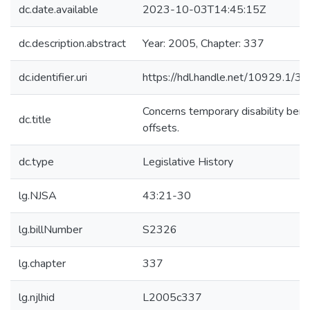
dc.date.available
2023-10-03T14:45:15Z
dc.description.abstract
Year: 2005, Chapter: 337
dc.identifier.uri
https://hdl.handle.net/10929.1/3
Concerns temporary disability bene
dc.title
offsets.
dc.type
Legislative History
lg.NJSA
43:21-30
lg.billNumber
S2326
lg.chapter
337
lg.njlhid
L2005c337