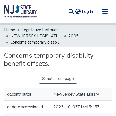
(current)
Log In
Communities & Collections
Home
Legislative Histories
All of DSpace
NEW JERSEY LEGISLATIVE HISTORIES
2005
Concerns temporary disability benefit offsets.
Statistics
Concerns temporary disability
benefit offsets.
Simple item page
dc.contributor
New Jersey State Library
dc.date.accessioned
2023-10-03T14:45:15Z