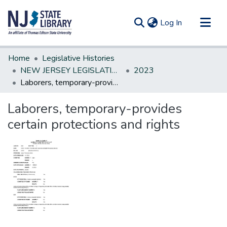
(current)
Log In
Communities & Collections
Home
Legislative Histories
All of DSpace
NEW JERSEY LEGISLATIVE HISTORIES
2023
Laborers, temporary-provides certain protections and rights
Statistics
Laborers, temporary-provides
certain protections and rights