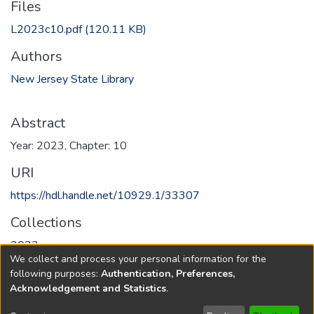
Files
L2023c10.pdf
(120.11 KB)
Authors
New Jersey State Library
Abstract
Year: 2023, Chapter: 10
URI
https://hdl.handle.net/10929.1/33307
Collections
2023
We collect and process your personal information for the
following purposes:
Authentication, Preferences,
Full item page
Acknowledgement and Statistics
.