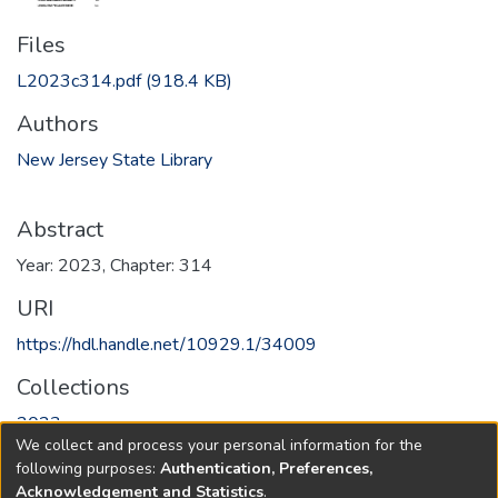
Files
L2023c314.pdf
(918.4 KB)
Authors
New Jersey State Library
Abstract
Year: 2023, Chapter: 314
URI
https://hdl.handle.net/10929.1/34009
Collections
2023
We collect and process your personal information for the
following purposes:
Authentication, Preferences,
Full item page
Acknowledgement and Statistics
.