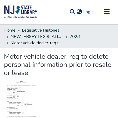
(current)
Log In
Communities & Collections
Home
Legislative Histories
All of DSpace
NEW JERSEY LEGISLATIVE HISTORIES
2023
Motor vehicle dealer-req to delete personal information prior to resale or lease
Statistics
Motor vehicle dealer-req to delete
personal information prior to resale
or lease