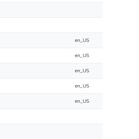
en_US
en_US
en_US
en_US
en_US