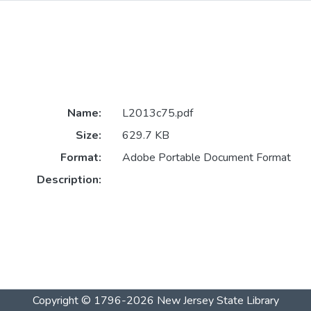
Name:
L2013c75.pdf
Size:
629.7 KB
Format:
Adobe Portable Document Format
Description:
Copyright © 1796-2026
New Jersey State Library