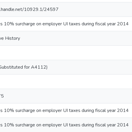
dl.handle.net/10929.1/24597
es 10% surcharge on employer UI taxes during fiscal year 2014
ve History
ubstituted for A4112)
75
es 10% surcharge on employer UI taxes during fiscal year 2014
es 10% surcharge on employer UI taxes during fiscal year 2014