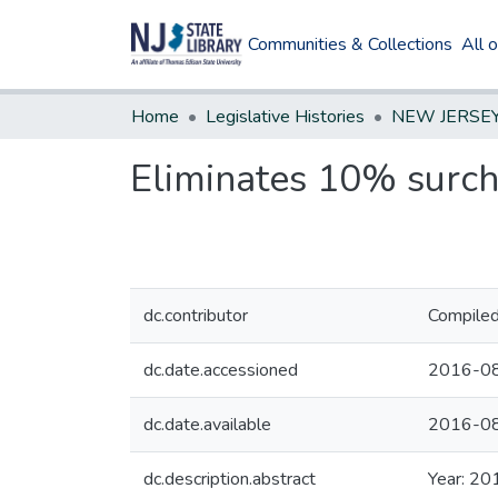
Communities & Collections
All 
Home
Legislative Histories
Eliminates 10% surch
dc.contributor
Compiled
dc.date.accessioned
2016-08
dc.date.available
2016-08
dc.description.abstract
Year: 20