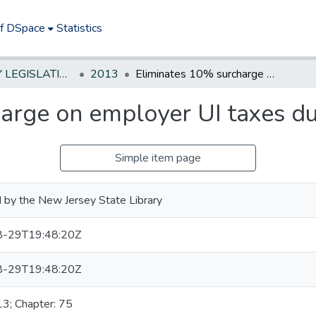
of DSpace
Statistics
NEW JERSEY LEGISLATIVE HISTORIES
2013
Eliminates 10% surcharge on employer UI taxes during fiscal year 2014
arge on employer UI taxes dur
Simple item page
 by the New Jersey State Library
-29T19:48:20Z
-29T19:48:20Z
13; Chapter: 75