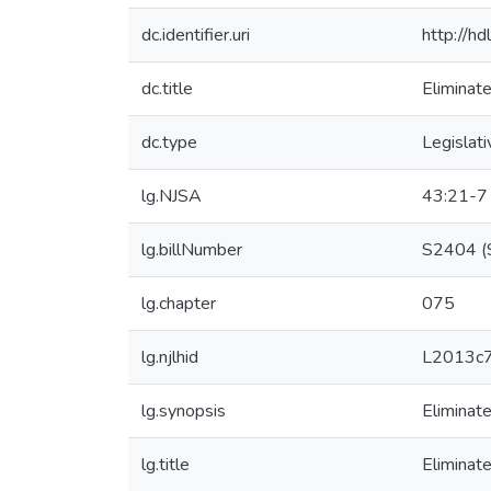
dc.identifier.uri
http://h
dc.title
Eliminat
dc.type
Legislati
lg.NJSA
43:21-7
lg.billNumber
S2404 (S
lg.chapter
075
lg.njlhid
L2013c
lg.synopsis
Eliminat
lg.title
Eliminat