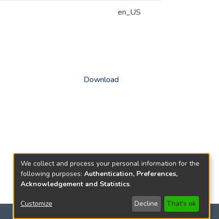
en_US
Download
We collect and process your personal information for the
following purposes:
Authentication, Preferences,
Acknowledgement and Statistics
.
Customize
Decline
That's ok