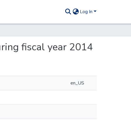
Log In
ing fiscal year 2014
en_US