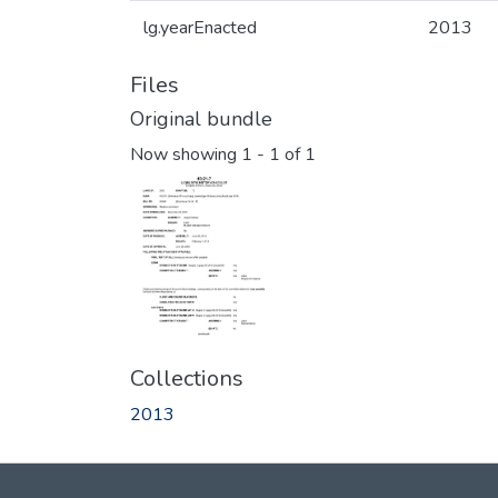
lg.yearEnacted
2013
Files
Original bundle
Now showing
1 - 1 of 1
Collections
2013