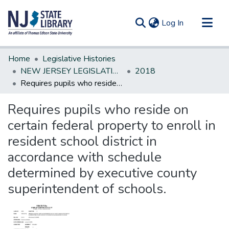
(current)
Log In
Communities & Collections
Home
Legislative Histories
All of DSpace
NEW JERSEY LEGISLATIVE HISTORIES
2018
Requires pupils who reside on certain federal property to enroll in resident school district in accordance with schedule determined by executive county superintendent of schools.
Statistics
Requires pupils who reside on
certain federal property to enroll in
resident school district in
accordance with schedule
determined by executive county
superintendent of schools.