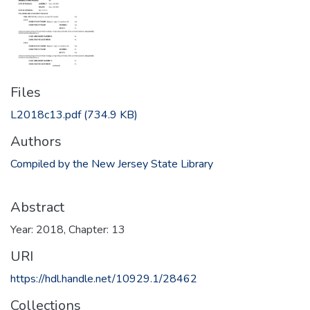
Files
L2018c13.pdf
(734.9 KB)
Authors
Compiled by the New Jersey State Library
Abstract
Year: 2018, Chapter: 13
URI
https://hdl.handle.net/10929.1/28462
Collections