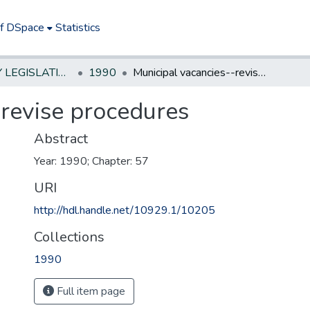
of DSpace
Statistics
NEW JERSEY LEGISLATIVE HISTORIES
1990
Municipal vacancies--revise procedures
-revise procedures
Abstract
Year: 1990; Chapter: 57
URI
http://hdl.handle.net/10929.1/10205
Collections
1990
Full item page