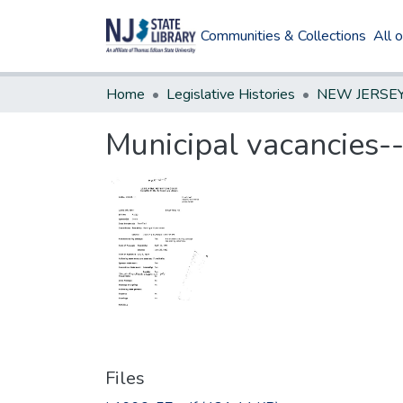
Communities & Collections
All 
Home
Legislative Histories
Municipal vacancies-
Files