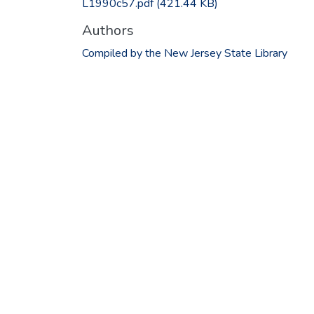
L1990c57.pdf
(421.44 KB)
Authors
Compiled by the New Jersey State Library