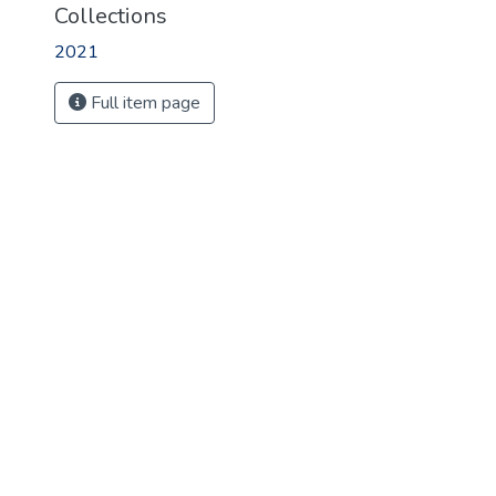
Collections
2021
Full item page