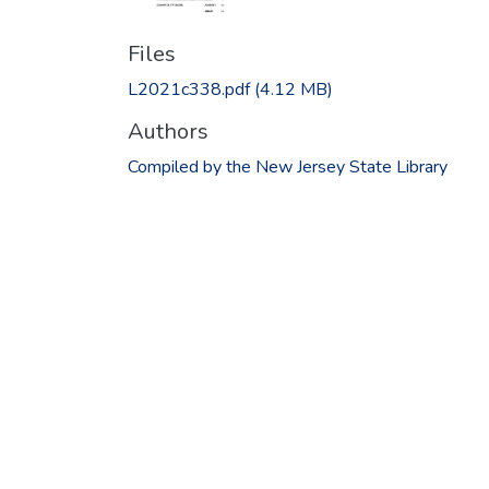
Files
L2021c338.pdf
(4.12 MB)
Authors
Compiled by the New Jersey State Library