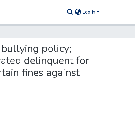
Log In
-bullying policy;
icated delinquent for
ain fines against