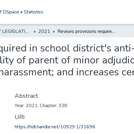
of DSpace
Statistics
NEW JERSEY LEGISLATIVE HISTORIES
2021
Revises provisions required in school district's anti-bullying policy; provides for civil liability of parent of minor adjudicated delinquent for cyber-harassment or harassment; and increases certain fines against parents.*
uired in school district's anti
bility of parent of minor adjud
arassment; and increases cert
Abstract
Year: 2021, Chapter: 338
URI
https://hdl.handle.net/10929.1/31696