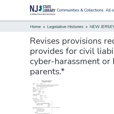
Communities & Collections
All 
Home
Legislative Histories
Revises provisions req
provides for civil lia
cyber-harassment or h
parents.*