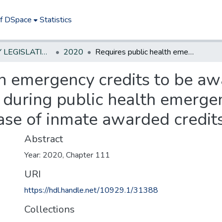
of DSpace
Statistics
NEW JERSEY LEGISLATIVE HISTORIES
2020
Requires public health emergency credits to be awarded to certain inmates and parolees during public health emergency; prohibits contact with victim upon release of inmate awarded credits.***
h emergency credits to be aw
during public health emergen
ase of inmate awarded credits
Abstract
Year: 2020, Chapter 111
URI
https://hdl.handle.net/10929.1/31388
Collections