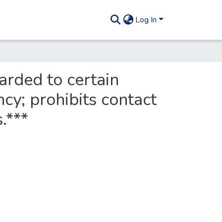
Log In
arded to certain
cy; prohibits contact
.***