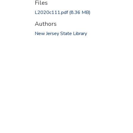
Files
L2020c111.pdf
(8.36 MB)
Authors
New Jersey State Library