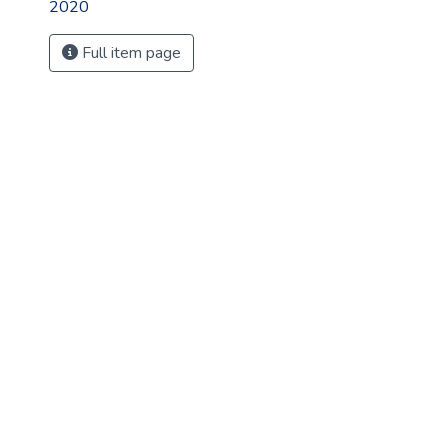
2020
Full item page