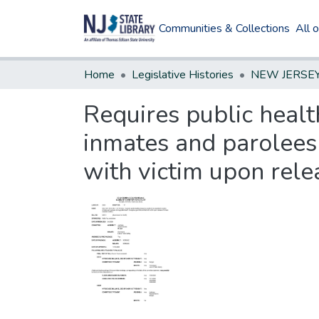
Communities & Collections
All 
Home
Legislative Histories
Requires public healt
inmates and parolees 
with victim upon rele