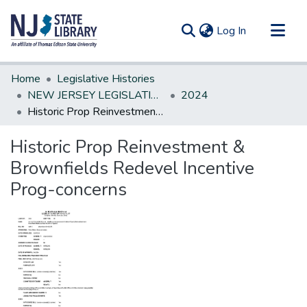
(current)
Log In
Communities & Collections
Home
Legislative Histories
All of DSpace
NEW JERSEY LEGISLATIVE HISTORIES
2024
Historic Prop Reinvestment & Brownfields Redevel Incentive Prog-concerns
Statistics
Historic Prop Reinvestment &
Brownfields Redevel Incentive
Prog-concerns