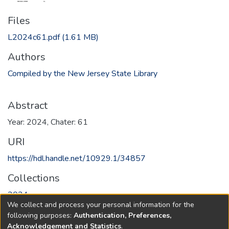
Files
L2024c61.pdf
(1.61 MB)
Authors
Compiled by the New Jersey State Library
Abstract
Year: 2024, Chater: 61
URI
https://hdl.handle.net/10929.1/34857
Collections
2024
We collect and process your personal information for the
following purposes:
Authentication, Preferences,
Full item page
Acknowledgement and Statistics
.