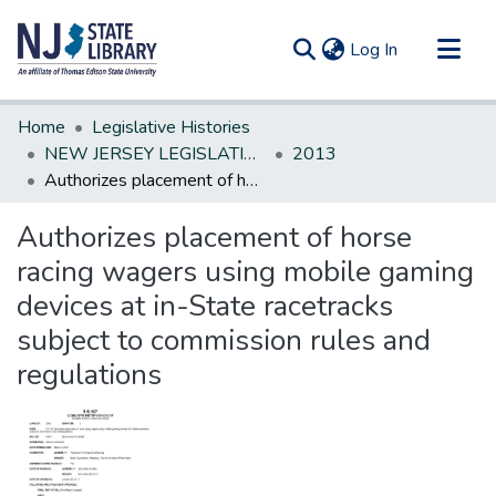
(current)
Log In
Communities & Collections
Home
Legislative Histories
All of DSpace
NEW JERSEY LEGISLATIVE HISTORIES
2013
Authorizes placement of horse racing wagers using mobile gaming devices at in-State racetracks subject to commission rules and regulations
Statistics
Authorizes placement of horse
racing wagers using mobile gaming
devices at in-State racetracks
subject to commission rules and
regulations