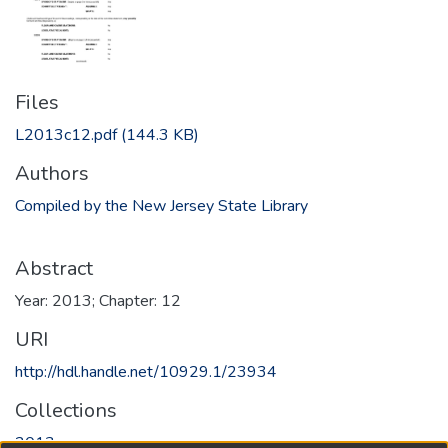
Files
L2013c12.pdf
(144.3 KB)
Authors
Compiled by the New Jersey State Library
Abstract
Year: 2013; Chapter: 12
URI
http://hdl.handle.net/10929.1/23934
Collections
2013