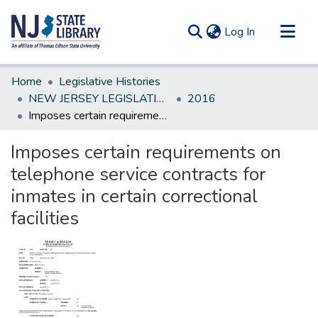
(current)
Log In
Communities & Collections
Home
Legislative Histories
All of DSpace
NEW JERSEY LEGISLATIVE HISTORIES
2016
Imposes certain requirements on telephone service contracts for inmates in certain correctional facilities
Statistics
Imposes certain requirements on
telephone service contracts for
inmates in certain correctional
facilities