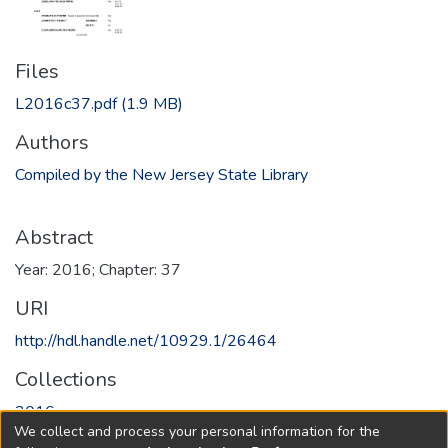
Files
L2016c37.pdf
(1.9 MB)
Authors
Compiled by the New Jersey State Library
Abstract
Year: 2016; Chapter: 37
URI
http://hdl.handle.net/10929.1/26464
Collections
2016
We collect and process your personal information for the