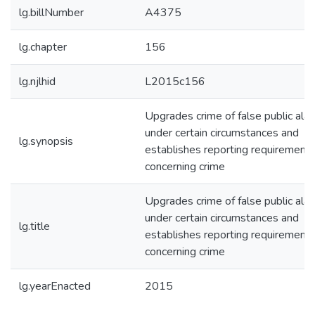
lg.billNumber
A4375
lg.chapter
156
lg.njlhid
L2015c156
Upgrades crime of false public ala
under certain circumstances and
lg.synopsis
establishes reporting requirement
concerning crime
Upgrades crime of false public ala
under certain circumstances and
lg.title
establishes reporting requirement
concerning crime
lg.yearEnacted
2015