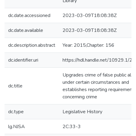
Library
dc.date.accessioned
2023-03-09T18:08:38Z
dc.date.available
2023-03-09T18:08:38Z
dc.description.abstract
Year: 2015,Chapter: 156
dc.identifier.uri
https://hdl.handle.net/10929.1/2
Upgrades crime of false public ala
under certain circumstances and
dc.title
establishes reporting requirement
concerning crime
dc.type
Legislative History
lg.NJSA
2C:33-3