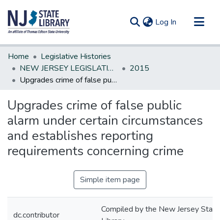
(current)
Log In
Communities & Collections
Home
Legislative Histories
All of DSpace
NEW JERSEY LEGISLATIVE HISTORIES
2015
Upgrades crime of false public alarm under certain circumstances and establishes reporting requirements concerning crime
Statistics
Upgrades crime of false public
alarm under certain circumstances
and establishes reporting
requirements concerning crime
Simple item page
Compiled by the New Jersey State
dc.contributor