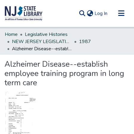
(current)
Log In
Communities & Collections
Home
Legislative Histories
All of DSpace
NEW JERSEY LEGISLATIVE HISTORIES
1987
Alzheimer Disease--estab!ish employee training program in long term care
Statistics
Alzheimer Disease--estab!ish
employee training program in long
term care