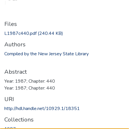
Files
L1987c440.pdf
(240.44 KB)
Authors
Compiled by the New Jersey State Library
Abstract
Year: 1987; Chapter: 440
Year: 1987; Chapter: 440
URI
http://hdl.handle.net/10929.1/18351
Collections