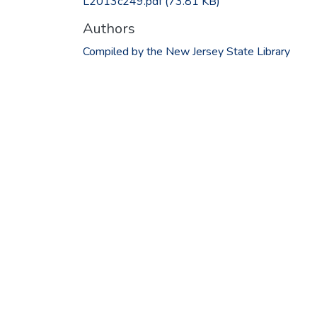
L2013c249.pdf
(73.81 KB)
Authors
Compiled by the New Jersey State Library