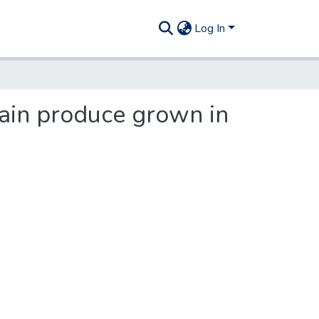
Log In
tain produce grown in