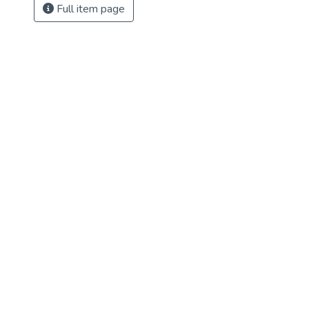
Full item page