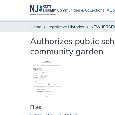
Communities & Collections
All 
Home
Legislative Histories
Authorizes public sch
community garden
Files