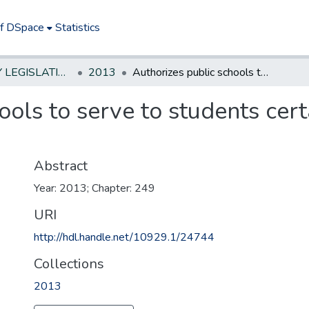
of DSpace
Statistics
NEW JERSEY LEGISLATIVE HISTORIES
2013
Authorizes public schools to serve to students certain produce grown in community garden
ools to serve to students cer
Abstract
Year: 2013; Chapter: 249
URI
http://hdl.handle.net/10929.1/24744
Collections
2013