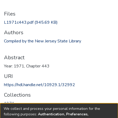
Files
L1971c443.pdf
(945.69 KB)
Authors
Compiled by the New Jersey State Library
Abstract
Year: 1971, Chapter 443
URI
https://hdl.handle.net/10929.1/32992
Collections
1971
We collect and process your personal information for the
following purposes:
Authentication, Preferences,
Full item page