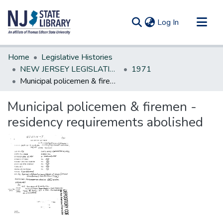
(current)
Log In
Communities & Collections
Home
Legislative Histories
All of DSpace
NEW JERSEY LEGISLATIVE HISTORIES
1971
Municipal policemen & firemen - residency requirements abolished
Statistics
Municipal policemen & firemen -
residency requirements abolished