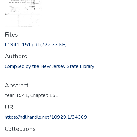
Files
L1941c151.pdf
(722.77 KB)
Authors
Compiled by the New Jersey State Library
Abstract
Year: 1941, Chapter: 151
URI
https://hdl.handle.net/10929.1/34369
Collections