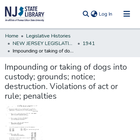
(current)
Log In
Communities & Collections
Home
Legislative Histories
All of DSpace
NEW JERSEY LEGISLATIVE HISTORIES
1941
Impounding or taking of dogs into custody; grounds; notice; destruction. Violations of act or rule; penalties
Statistics
Impounding or taking of dogs into
custody; grounds; notice;
destruction. Violations of act or
rule; penalties