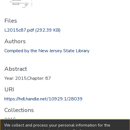
Files
L2015c87.pdf
(292.39 KB)
Authors
Compiled by the New Jersey State Library
Abstract
Year: 2015,Chapter: 87
URI
https://hdl.handle.net/10929.1/28039
Collections
2015
We collect and process your personal information for the