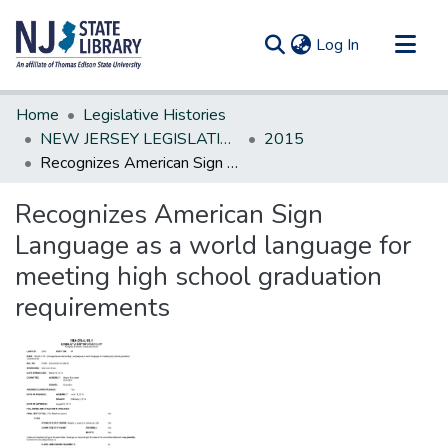
(current)
Log In
Communities & Collections
Home
Legislative Histories
All of DSpace
NEW JERSEY LEGISLATIVE HISTORIES
2015
Recognizes American Sign Language as a world language for meeting high school graduation requirements
Statistics
Recognizes American Sign
Language as a world language for
meeting high school graduation
requirements