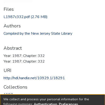
Files
L1987c332.pdf
(2.76 MB)
Authors
Compiled by the New Jersey State Library
Abstract
Year: 1987; Chapter: 332
Year: 1987; Chapter: 332
URI
http://hdl.handle.net/10929.1/18291
Collections
1987
We collect and process your personal information for the
following purposes:
Authentication, Preferences,