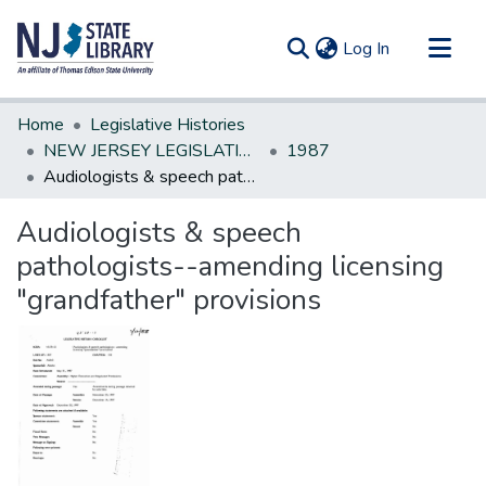
(current)
Log In
Communities & Collections
Home
Legislative Histories
All of DSpace
NEW JERSEY LEGISLATIVE HISTORIES
1987
Audiologists & speech pathologists--amending licensing "grandfather" provisions
Statistics
Audiologists & speech
pathologists--amending licensing
"grandfather" provisions